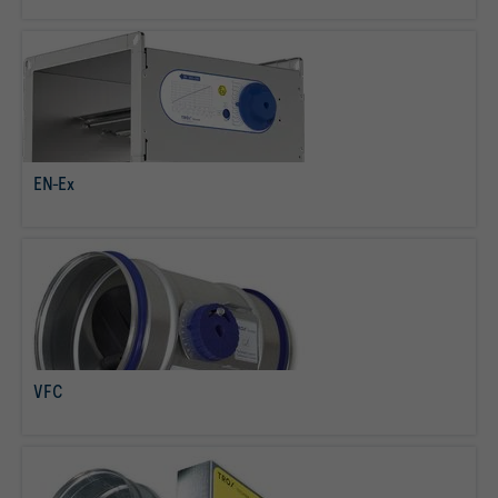
EN-Ex
read more
VFC
read more