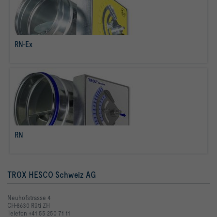
RN-Ex
read more
RN
read more
TROX HESCO Schweiz AG
Neuhofstrasse 4
CH-8630 Rüti ZH
Telefon +41 55 250 71 11