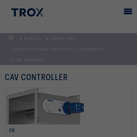
Products
Control units
HOMEPAGE
Constant volume flow control / Constantflow
CAV Controller
CAV CONTROLLER
EN
read more