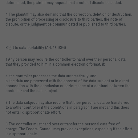
determined, the plaintiff may request that a note of dispute be added.
4 The plaintiff may also demand that the correction, deletion or destruction,
the prohibition of processing or disclosure to third parties, the note of
dispute, or the judgment be communicated or published to third parties.
Right to data portability (Art. 28 DSG)
1 Any person may require the controller to hand over their personal data
that they provided to him in a common electronic format, if:
a. the controller processes the data automatically; and
b. the data are processed with the consent of the data subject or in direct
connection with the conclusion or performance of a contract between the
controller and the data subject.
2 The data subject may also require that their personal data be transferred
to another controller if the conditions in paragraph 1 are met and this does
not entail disproportionate effort.
3 The controller must hand over or transfer the personal data free of
charge. The Federal Council may provide exceptions, especially if the effort
is disproportionate.