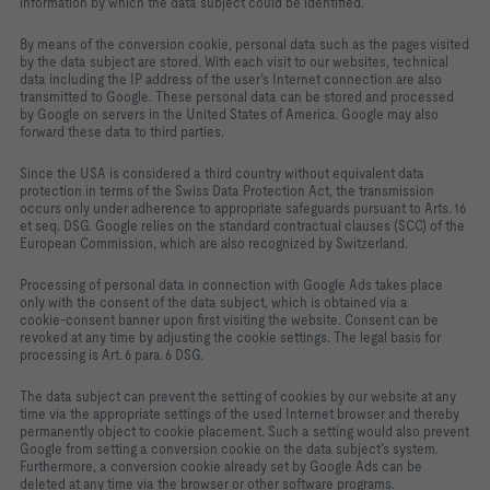
information by which the data subject could be identified.
By means of the conversion cookie, personal data such as the pages visited
by the data subject are stored. With each visit to our websites, technical
data including the IP address of the user’s Internet connection are also
transmitted to Google. These personal data can be stored and processed
by Google on servers in the United States of America. Google may also
forward these data to third parties.
Since the USA is considered a third country without equivalent data
protection in terms of the Swiss Data Protection Act, the transmission
occurs only under adherence to appropriate safeguards pursuant to Arts. 16
et seq. DSG. Google relies on the standard contractual clauses (SCC) of the
European Commission, which are also recognized by Switzerland.
Processing of personal data in connection with Google Ads takes place
only with the consent of the data subject, which is obtained via a
cookie‑consent banner upon first visiting the website. Consent can be
revoked at any time by adjusting the cookie settings. The legal basis for
processing is Art. 6 para. 6 DSG.
The data subject can prevent the setting of cookies by our website at any
time via the appropriate settings of the used Internet browser and thereby
permanently object to cookie placement. Such a setting would also prevent
Google from setting a conversion cookie on the data subject’s system.
Furthermore, a conversion cookie already set by Google Ads can be
deleted at any time via the browser or other software programs.