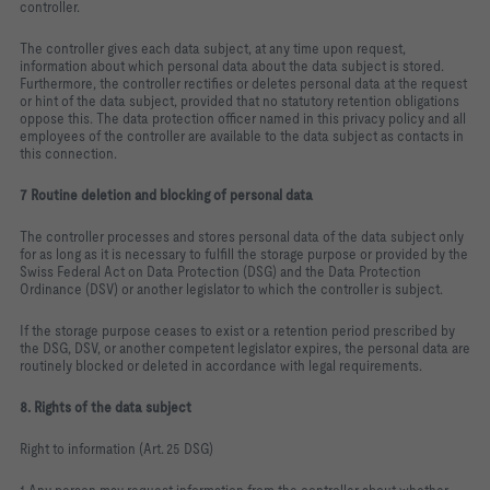
controller.
The controller gives each data subject, at any time upon request,
information about which personal data about the data subject is stored.
Furthermore, the controller rectifies or deletes personal data at the request
or hint of the data subject, provided that no statutory retention obligations
oppose this. The data protection officer named in this privacy policy and all
employees of the controller are available to the data subject as contacts in
this connection.
7 Routine deletion and blocking of personal data
The controller processes and stores personal data of the data subject only
for as long as it is necessary to fulfill the storage purpose or provided by the
Swiss Federal Act on Data Protection (DSG) and the Data Protection
Ordinance (DSV) or another legislator to which the controller is subject.
If the storage purpose ceases to exist or a retention period prescribed by
the DSG, DSV, or another competent legislator expires, the personal data are
routinely blocked or deleted in accordance with legal requirements.
8. Rights of the data subject
Right to information (Art. 25 DSG)