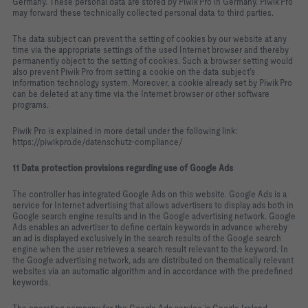
Germany. These personal data are stored by Piwik Pro in Germany. Piwik Pro
may forward these technically collected personal data to third parties.
The data subject can prevent the setting of cookies by our website at any
time via the appropriate settings of the used Internet browser and thereby
permanently object to the setting of cookies. Such a browser setting would
also prevent Piwik Pro from setting a cookie on the data subject’s
information technology system. Moreover, a cookie already set by Piwik Pro
can be deleted at any time via the Internet browser or other software
programs.
Piwik Pro is explained in more detail under the following link:
https://piwikpro.de/datenschutz-compliance/
11 Data protection provisions regarding use of Google Ads
The controller has integrated Google Ads on this website. Google Ads is a
service for Internet advertising that allows advertisers to display ads both in
Google search engine results and in the Google advertising network. Google
Ads enables an advertiser to define certain keywords in advance whereby
an ad is displayed exclusively in the search results of the Google search
engine when the user retrieves a search result relevant to the keyword. In
the Google advertising network, ads are distributed on thematically relevant
websites via an automatic algorithm and in accordance with the predefined
keywords.