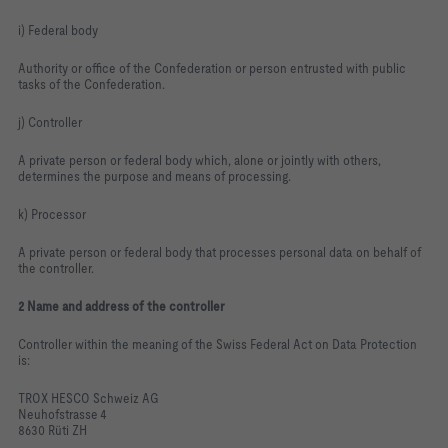
i) Federal body
Authority or office of the Confederation or person entrusted with public
tasks of the Confederation.
j) Controller
A private person or federal body which, alone or jointly with others,
determines the purpose and means of processing.
k) Processor
A private person or federal body that processes personal data on behalf of
the controller.
2 Name and address of the controller
Controller within the meaning of the Swiss Federal Act on Data Protection
is:
TROX HESCO Schweiz AG
Neuhofstrasse 4
8630 Rüti ZH