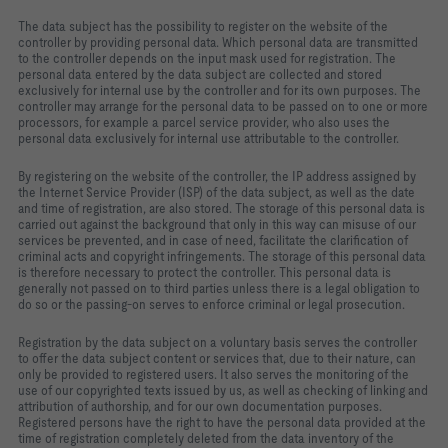
The data subject has the possibility to register on the website of the
controller by providing personal data. Which personal data are transmitted
to the controller depends on the input mask used for registration. The
personal data entered by the data subject are collected and stored
exclusively for internal use by the controller and for its own purposes. The
controller may arrange for the personal data to be passed on to one or more
processors, for example a parcel service provider, who also uses the
personal data exclusively for internal use attributable to the controller.
By registering on the website of the controller, the IP address assigned by
the Internet Service Provider (ISP) of the data subject, as well as the date
and time of registration, are also stored. The storage of this personal data is
carried out against the background that only in this way can misuse of our
services be prevented, and in case of need, facilitate the clarification of
criminal acts and copyright infringements. The storage of this personal data
is therefore necessary to protect the controller. This personal data is
generally not passed on to third parties unless there is a legal obligation to
do so or the passing‑on serves to enforce criminal or legal prosecution.
Registration by the data subject on a voluntary basis serves the controller
to offer the data subject content or services that, due to their nature, can
only be provided to registered users. It also serves the monitoring of the
use of our copyrighted texts issued by us, as well as checking of linking and
attribution of authorship, and for our own documentation purposes.
Registered persons have the right to have the personal data provided at the
time of registration completely deleted from the data inventory of the