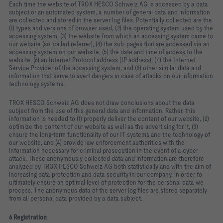
Each time the website of TROX HESCO Schweiz AG is accessed by a data
subject or an automated system, a number of general data and information
are collected and stored in the server log files. Potentially collected are the
(1) types and versions of browser used, (2) the operating system used by the
accessing system, (3) the website from which an accessing system came to
our website (so‑called referrer), (4) the sub‑pages that are accessed via an
accessing system on our website, (5) the date and time of access to the
website, (6) an Internet Protocol address (IP address), (7) the Internet
Service Provider of the accessing system, and (8) other similar data and
information that serve to avert dangers in case of attacks on our information
technology systems.
TROX HESCO Schweiz AG does not draw conclusions about the data
subject from the use of this general data and information. Rather, this
information is needed to (1) properly deliver the content of our website, (2)
optimize the content of our website as well as the advertising for it, (3)
ensure the long‑term functionality of our IT systems and the technology of
our website, and (4) provide law enforcement authorities with the
information necessary for criminal prosecution in the event of a cyber
attack. These anonymously collected data and information are therefore
analyzed by TROX HESCO Schweiz AG both statistically and with the aim of
increasing data protection and data security in our company, in order to
ultimately ensure an optimal level of protection for the personal data we
process. The anonymous data of the server log files are stored separately
from all personal data provided by a data subject.
6 Registration