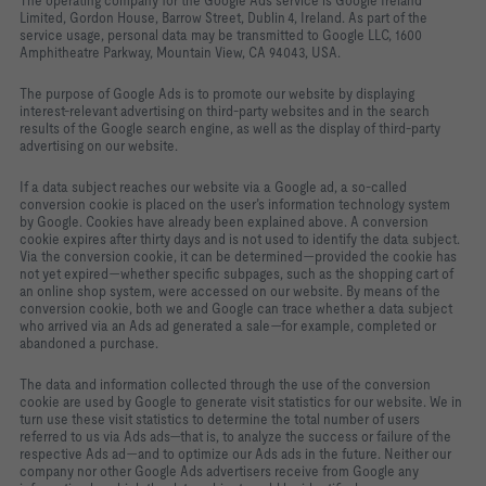
The operating company for the Google Ads service is Google Ireland
Limited, Gordon House, Barrow Street, Dublin 4, Ireland. As part of the
service usage, personal data may be transmitted to Google LLC, 1600
Amphitheatre Parkway, Mountain View, CA 94043, USA.
The purpose of Google Ads is to promote our website by displaying
interest‑relevant advertising on third‑party websites and in the search
results of the Google search engine, as well as the display of third‑party
advertising on our website.
If a data subject reaches our website via a Google ad, a so‑called
conversion cookie is placed on the user’s information technology system
by Google. Cookies have already been explained above. A conversion
cookie expires after thirty days and is not used to identify the data subject.
Via the conversion cookie, it can be determined—provided the cookie has
not yet expired—whether specific subpages, such as the shopping cart of
an online shop system, were accessed on our website. By means of the
conversion cookie, both we and Google can trace whether a data subject
who arrived via an Ads ad generated a sale—for example, completed or
abandoned a purchase.
The data and information collected through the use of the conversion
cookie are used by Google to generate visit statistics for our website. We in
turn use these visit statistics to determine the total number of users
referred to us via Ads ads—that is, to analyze the success or failure of the
respective Ads ad—and to optimize our Ads ads in the future. Neither our
company nor other Google Ads advertisers receive from Google any