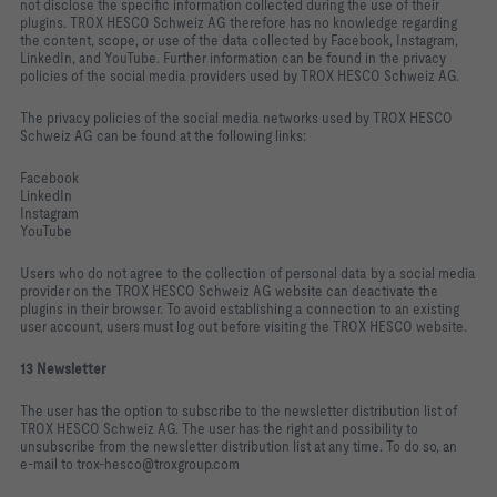
not disclose the specific information collected during the use of their
plugins. TROX HESCO Schweiz AG therefore has no knowledge regarding
the content, scope, or use of the data collected by Facebook, Instagram,
LinkedIn, and YouTube. Further information can be found in the privacy
policies of the social media providers used by TROX HESCO Schweiz AG.
The privacy policies of the social media networks used by TROX HESCO
Schweiz AG can be found at the following links:
Facebook
LinkedIn
Instagram
YouTube
Users who do not agree to the collection of personal data by a social media
provider on the TROX HESCO Schweiz AG website can deactivate the
plugins in their browser. To avoid establishing a connection to an existing
user account, users must log out before visiting the TROX HESCO website.
13 Newsletter
The user has the option to subscribe to the newsletter distribution list of
TROX HESCO Schweiz AG. The user has the right and possibility to
unsubscribe from the newsletter distribution list at any time. To do so, an
e‑mail to trox‑hesco@troxgroup.com