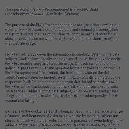
The operator of the Piwik Pro component is Piwik PRO GmbH
(Knesebeckstraße 62/63, 10719 Berlin, Germany).
The purpose of the Piwik Pro component is to analyze visitor flows on our
website. Piwik Pro uses the collected data and information, among other
things, to evaluate the use of our website, compile online reports for us
showing activities on our website, and provide other services associated
with website usage.
Piwik Pro sets a cookie on the information technology system of the data
subject. Cookies have already been explained above. By setting the cookie,
Piwik Pro enables analysis of website usage. On each call of one of the
individual pages of this website operated by the controller and on which a
Piwik Pro component is integrated, the Internet browser on the data
subject’s information technology system is automatically prompted by the
respective Piwik Pro component to transmit data for online analysis to
Piwik Pro. Within this technical process, Piwik Pro receives personal data,
such as the IP address of the data subject, which are used, among other
things, to trace the origin of visitors and clicks and subsequently enable
commission billing.
By means of the cookie, personal information such as time of access, origin
of access, and frequency of visits to our website by the data subject are
stored. On each visit to our websites, these personal data—including the IP
address of the user’s Internet connection—are transmitted to Piwik Pro in