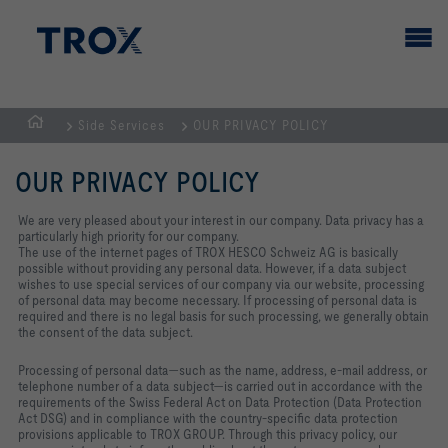
Side Services
OUR PRIVACY POLICY
HOMEPAGE
OUR PRIVACY POLICY
We are very pleased about your interest in our company. Data privacy has a
particularly high priority for our company.
The use of the internet pages of TROX HESCO Schweiz AG is basically
possible without providing any personal data. However, if a data subject
wishes to use special services of our company via our website, processing
of personal data may become necessary. If processing of personal data is
required and there is no legal basis for such processing, we generally obtain
the consent of the data subject.
Processing of personal data—such as the name, address, e‑mail address, or
telephone number of a data subject—is carried out in accordance with the
requirements of the Swiss Federal Act on Data Protection (Data Protection
Act DSG) and in compliance with the country‑specific data protection
provisions applicable to TROX GROUP. Through this privacy policy, our