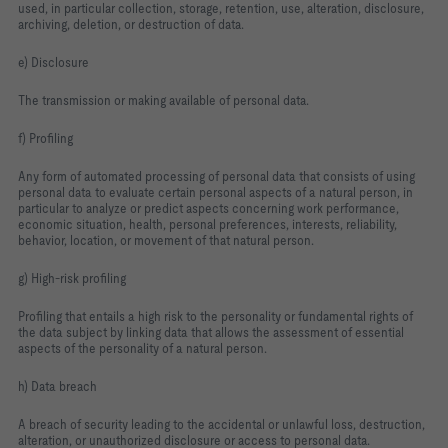
used, in particular collection, storage, retention, use, alteration, disclosure,
archiving, deletion, or destruction of data.
e) Disclosure
The transmission or making available of personal data.
f) Profiling
Any form of automated processing of personal data that consists of using
personal data to evaluate certain personal aspects of a natural person, in
particular to analyze or predict aspects concerning work performance,
economic situation, health, personal preferences, interests, reliability,
behavior, location, or movement of that natural person.
g) High‑risk profiling
Profiling that entails a high risk to the personality or fundamental rights of
the data subject by linking data that allows the assessment of essential
aspects of the personality of a natural person.
h) Data breach
A breach of security leading to the accidental or unlawful loss, destruction,
alteration, or unauthorized disclosure or access to personal data.