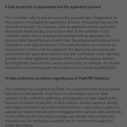
9 Data protection in applications and the application process
The controller collects and processes the personal data of applicants for
the purpose of managing the application process. Processing may also be
done electronically—for example, when an applicant submits application
documents electronically, such as by e‑mail, to the controller. If the
controller enters into an employment contract with an applicant, the
personal data transmitted are stored under the employment relationship in
compliance with legal provisions. If the controller does not conclude an
employment contract with the applicant, the application documents are
deleted after the application process and after notification of the rejection,
provided no other legitimate interests of the controller oppose deletion.
Such legitimate interest in this sense may include, for example, the burden
of proof in a proceeding under the Federal Act on Gender Equality (GlG).
10 Data protection provisions regarding use of Piwik PRO Analytics
The controller has integrated the Piwik Pro component (with anonymization
function) on this website. Piwik Pro is a web analytics service. Web
analytics is the collection, gathering, and evaluation of data regarding the
behavior of visitors to websites. A web analytics service captures, among
other data, information about from which website a data subject came to a
website (so‑called referrer), which subpages of the website were accessed,
or how often and for how long a subpage was viewed. Web analytics are
primarily used for optimizing a website and for cost‑benefit analysis of
online advertising.