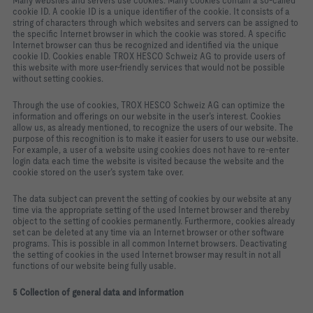
Many websites and servers use cookies. Many cookies contain a so‑called
cookie ID. A cookie ID is a unique identifier of the cookie. It consists of a
string of characters through which websites and servers can be assigned to
the specific Internet browser in which the cookie was stored. A specific
Internet browser can thus be recognized and identified via the unique
cookie ID. Cookies enable TROX HESCO Schweiz AG to provide users of
this website with more user‑friendly services that would not be possible
without setting cookies.
Through the use of cookies, TROX HESCO Schweiz AG can optimize the
information and offerings on our website in the user’s interest. Cookies
allow us, as already mentioned, to recognize the users of our website. The
purpose of this recognition is to make it easier for users to use our website.
For example, a user of a website using cookies does not have to re‑enter
login data each time the website is visited because the website and the
cookie stored on the user’s system take over.
The data subject can prevent the setting of cookies by our website at any
time via the appropriate setting of the used Internet browser and thereby
object to the setting of cookies permanently. Furthermore, cookies already
set can be deleted at any time via an Internet browser or other software
programs. This is possible in all common Internet browsers. Deactivating
the setting of cookies in the used Internet browser may result in not all
functions of our website being fully usable.
5 Collection of general data and information