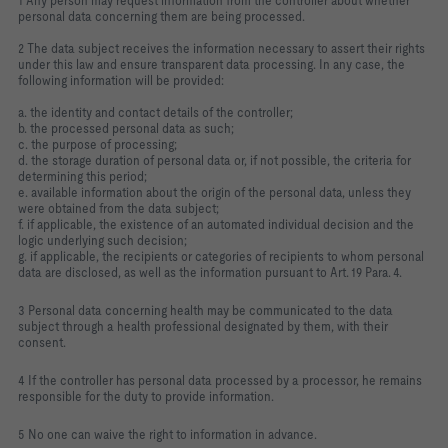
1 Any person may request information from the controller about whether
personal data concerning them are being processed.
2 The data subject receives the information necessary to assert their rights
under this law and ensure transparent data processing. In any case, the
following information will be provided:
a. the identity and contact details of the controller;
b. the processed personal data as such;
c. the purpose of processing;
d. the storage duration of personal data or, if not possible, the criteria for
determining this period;
e. available information about the origin of the personal data, unless they
were obtained from the data subject;
f. if applicable, the existence of an automated individual decision and the
logic underlying such decision;
g. if applicable, the recipients or categories of recipients to whom personal
data are disclosed, as well as the information pursuant to Art. 19 Para. 4.
3 Personal data concerning health may be communicated to the data
subject through a health professional designated by them, with their
consent.
4 If the controller has personal data processed by a processor, he remains
responsible for the duty to provide information.
5 No one can waive the right to information in advance.