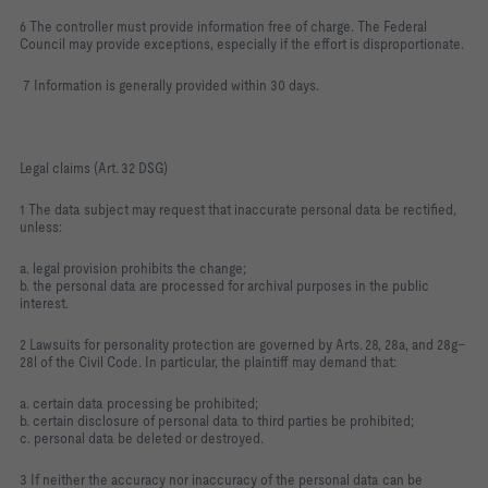
6 The controller must provide information free of charge. The Federal
Council may provide exceptions, especially if the effort is disproportionate.
7 Information is generally provided within 30 days.
Legal claims (Art. 32 DSG)
1 The data subject may request that inaccurate personal data be rectified,
unless:
a. legal provision prohibits the change;
b. the personal data are processed for archival purposes in the public
interest.
2 Lawsuits for personality protection are governed by Arts. 28, 28a, and 28g–
28l of the Civil Code. In particular, the plaintiff may demand that:
a. certain data processing be prohibited;
b. certain disclosure of personal data to third parties be prohibited;
c. personal data be deleted or destroyed.
3 If neither the accuracy nor inaccuracy of the personal data can be