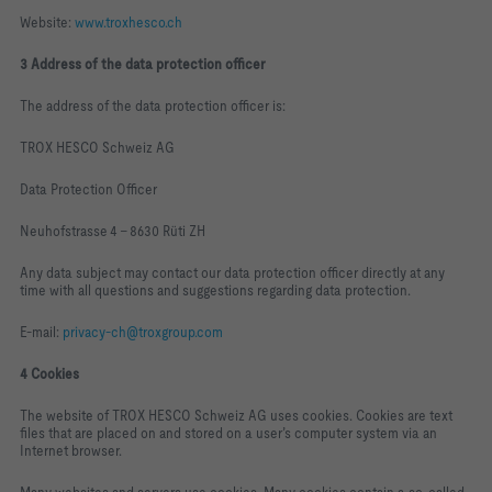
Website:
www.troxhesco.ch
3 Address of the data protection officer
The address of the data protection officer is:
TROX HESCO Schweiz AG
Data Protection Officer
Neuhofstrasse 4 – 8630 Rüti ZH
Any data subject may contact our data protection officer directly at any
time with all questions and suggestions regarding data protection.
E‑mail:
privacy‑ch@troxgroup.com
4 Cookies
The website of TROX HESCO Schweiz AG uses cookies. Cookies are text
files that are placed on and stored on a user’s computer system via an
Internet browser.