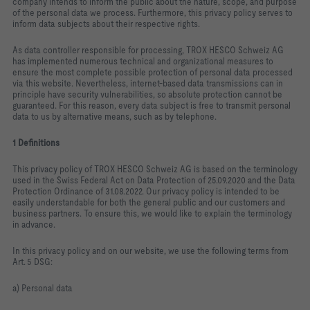
company intends to inform the public about the nature, scope, and purpose
of the personal data we process. Furthermore, this privacy policy serves to
inform data subjects about their respective rights.
As data controller responsible for processing, TROX HESCO Schweiz AG
has implemented numerous technical and organizational measures to
ensure the most complete possible protection of personal data processed
via this website. Nevertheless, internet‑based data transmissions can in
principle have security vulnerabilities, so absolute protection cannot be
guaranteed. For this reason, every data subject is free to transmit personal
data to us by alternative means, such as by telephone.
1 Definitions
This privacy policy of TROX HESCO Schweiz AG is based on the terminology
used in the Swiss Federal Act on Data Protection of 25.09.2020 and the Data
Protection Ordinance of 31.08.2022. Our privacy policy is intended to be
easily understandable for both the general public and our customers and
business partners. To ensure this, we would like to explain the terminology
in advance.
In this privacy policy and on our website, we use the following terms from
Art. 5 DSG:
a) Personal data