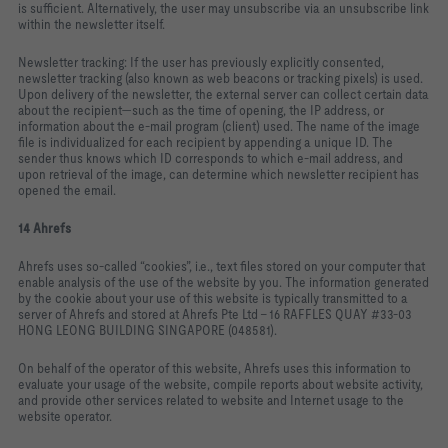
is sufficient. Alternatively, the user may unsubscribe via an unsubscribe link
within the newsletter itself.
Newsletter tracking: If the user has previously explicitly consented,
newsletter tracking (also known as web beacons or tracking pixels) is used.
Upon delivery of the newsletter, the external server can collect certain data
about the recipient—such as the time of opening, the IP address, or
information about the e‑mail program (client) used. The name of the image
file is individualized for each recipient by appending a unique ID. The
sender thus knows which ID corresponds to which e‑mail address, and
upon retrieval of the image, can determine which newsletter recipient has
opened the email.
14 Ahrefs
Ahrefs uses so‑called “cookies”, i.e., text files stored on your computer that
enable analysis of the use of the website by you. The information generated
by the cookie about your use of this website is typically transmitted to a
server of Ahrefs and stored at Ahrefs Pte Ltd – 16 RAFFLES QUAY #33‑03
HONG LEONG BUILDING SINGAPORE (048581).
On behalf of the operator of this website, Ahrefs uses this information to
evaluate your usage of the website, compile reports about website activity,
and provide other services related to website and Internet usage to the
website operator.