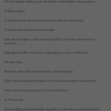
All information relating to an identified or identifiable natural person.
b) Data subject
A natural person about whom personal data are processed.
c) Particularly sensitive personal data
Data about religious, philosophical, political, or trade union views or
activities.
Data about health, intimacy, or belonging to a race or ethnicity.
Genetic data.
Biometric data that clearly identify a natural person.
Data concerning administrative or criminal prosecution or sanctions.
Data concerning measures of social assistance.
d) Processing
Any handling of personal data, regardless of the means and procedures