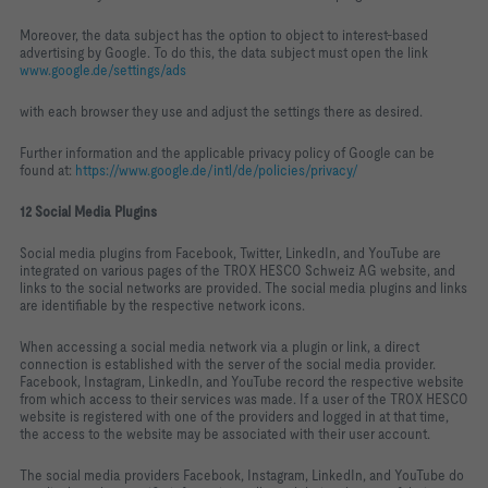
Moreover, the data subject has the option to object to interest‑based
advertising by Google. To do this, the data subject must open the link
www.google.de/settings/ads
with each browser they use and adjust the settings there as desired.
Further information and the applicable privacy policy of Google can be
found at:
https://www.google.de/intl/de/policies/privacy/
12 Social Media Plugins
Social media plugins from Facebook, Twitter, LinkedIn, and YouTube are
integrated on various pages of the TROX HESCO Schweiz AG website, and
links to the social networks are provided. The social media plugins and links
are identifiable by the respective network icons.
When accessing a social media network via a plugin or link, a direct
connection is established with the server of the social media provider.
Facebook, Instagram, LinkedIn, and YouTube record the respective website
from which access to their services was made. If a user of the TROX HESCO
website is registered with one of the providers and logged in at that time,
the access to the website may be associated with their user account.
The social media providers Facebook, Instagram, LinkedIn, and YouTube do