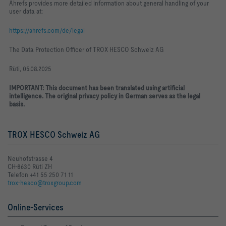
Ahrefs provides more detailed information about general handling of your
user data at:
https://ahrefs.com/de/legal
The Data Protection Officer of TROX HESCO Schweiz AG
Rüti, 05.08.2025
IMPORTANT: This document has been translated using artificial
intelligence. The original privacy policy in German serves as the legal
basis.
TROX HESCO Schweiz AG
Neuhofstrasse 4
CH-8630 Rüti ZH
Telefon +41 55 250 71 11
trox-hesco@troxgroup.com
Online-Services