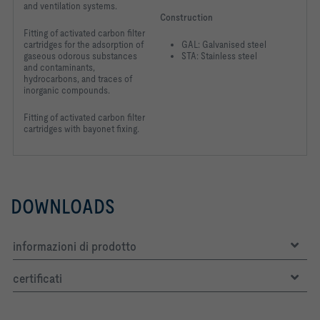
and ventilation systems.
Construction
Fitting of activated carbon filter
cartridges for the adsorption of
GAL: Galvanised steel
gaseous odorous substances
STA: Stainless steel
and contaminants,
hydrocarbons, and traces of
inorganic compounds.
Fitting of activated carbon filter
cartridges with bayonet fixing.
DOWNLOADS
informazioni di prodotto
certificati