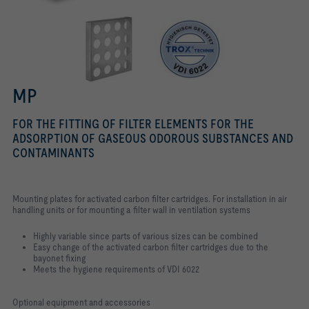
MP
FOR THE FITTING OF FILTER ELEMENTS FOR THE
ADSORPTION OF GASEOUS ODOROUS SUBSTANCES AND
CONTAMINANTS
Mounting plates for activated carbon filter cartridges. For installation in air
handling units or for mounting a filter wall in ventilation systems
Highly variable since parts of various sizes can be combined
Easy change of the activated carbon filter cartridges due to the
bayonet fixing
Meets the hygiene requirements of VDI 6022
Optional equipment and accessories