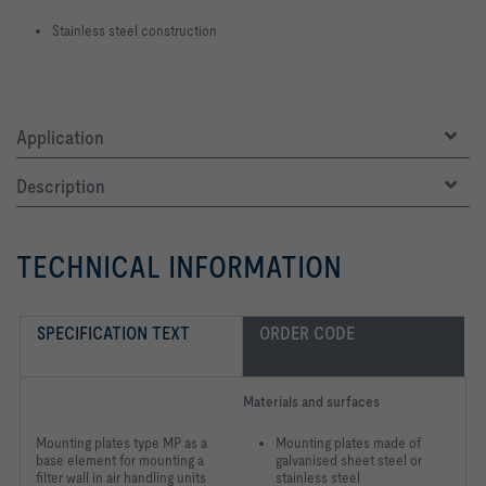
Stainless steel construction
Application
Description
TECHNICAL INFORMATION
SPECIFICATION TEXT
ORDER CODE
Materials and surfaces
Mounting plates type MP as a
Mounting plates made of
base element for mounting a
galvanised sheet steel or
filter wall in air handling units
stainless steel