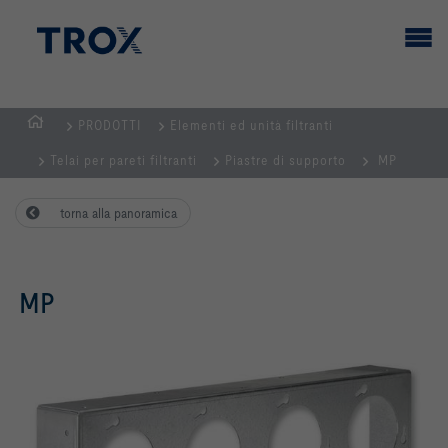
PRODOTTI
Elementi ed unità filtranti
Home
Telai per pareti filtranti
Piastre di supporto
MP
torna alla panoramica
MP