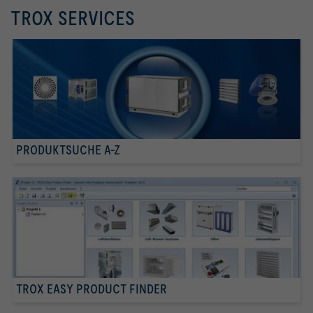
TROX SERVICES
PRODUKTSUCHE A-Z
TROX EASY PRODUCT FINDER