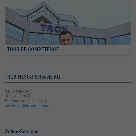
TOUR DE COMPETENCE
TROX HESCO Schweiz AG
Neuhofstrasse 4
CH-8630 Rüti ZH
Telefono +41 55 250 71 11
trox-hesco@troxgroup.com
Online-Services