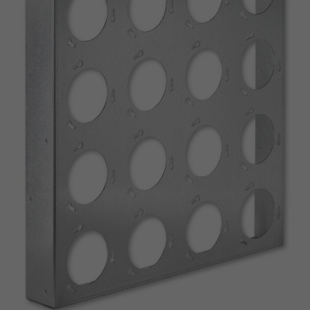
Conforme à VDI 6022