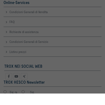
Online-Services
Condizioni Generali di Vendita
FAQ
Richieste di assistenza
Condizioni Generali di Servizio
Listino prezzi
TROX NEI SOCIAL WEB
TROX HESCO Newsletter
Sig. ra
Sig.
Cliccando il pulsante, ci permetti