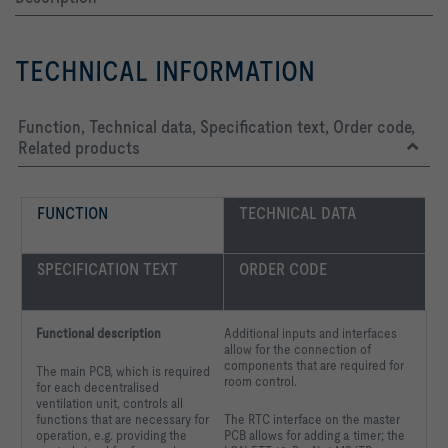
TECHNICAL INFORMATION
Function, Technical data, Specification text, Order code,
Related products
FUNCTION
TECHNICAL DATA
SPECIFICATION TEXT
ORDER CODE
Functional description
Additional inputs and interfaces
allow for the connection of
components that are required for
The main PCB, which is required
room control.
for each decentralised
ventilation unit, controls all
functions that are necessary for
The RTC interface on the master
operation, e.g. providing the
PCB allows for adding a timer; the