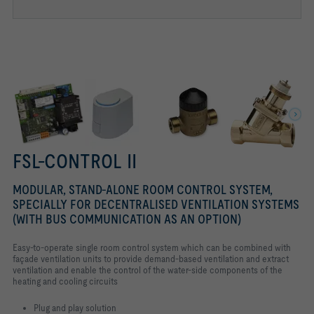
VALVE ACTUATOR FSL-CONTROL II
FSL-CONTROL II
MODULAR, STAND-ALONE ROOM CONTROL SYSTEM,
SPECIALLY FOR DECENTRALISED VENTILATION SYSTEMS
(WITH BUS COMMUNICATION AS AN OPTION)
Easy-to-operate single room control system which can be combined with
façade ventilation units to provide demand-based ventilation and extract
ventilation and enable the control of the water-side components of the
heating and cooling circuits
Plug and play solution