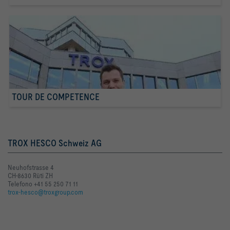
TOUR DE COMPETENCE
TROX HESCO Schweiz AG
Neuhofstrasse 4
CH-8630 Rüti ZH
Telefono +41 55 250 71 11
trox-hesco@troxgroup.com