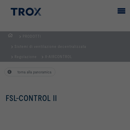
PRODOTTI
Home
Sistemi di ventilazione decentralizzata
Regolazione
X-AIRCONTROL
torna alla panoramica
FSL-CONTROL II