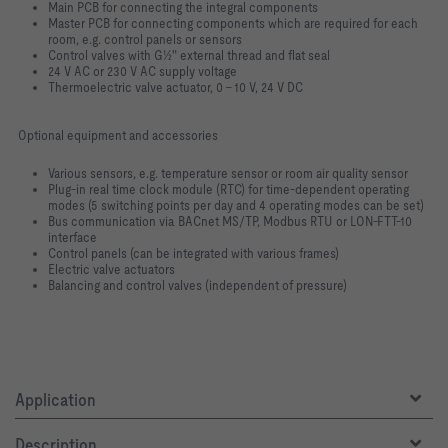
Main PCB for connecting the integral components
Master PCB for connecting components which are required for each
room, e.g. control panels or sensors
Control valves with G½" external thread and flat seal
24 V AC or 230 V AC supply voltage
Thermoelectric valve actuator, 0 – 10 V, 24 V DC
Optional equipment and accessories
Various sensors, e.g. temperature sensor or room air quality sensor
Plug-in real time clock module (RTC) for time-dependent operating
modes (5 switching points per day and 4 operating modes can be set)
Bus communication via BACnet MS/TP, Modbus RTU or LON-FTT-10
interface
Control panels (can be integrated with various frames)
Electric valve actuators
Balancing and control valves (independent of pressure)
Application
Description