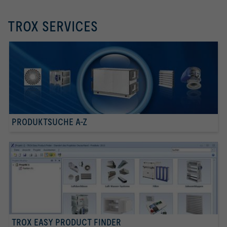
TROX SERVICES
PRODUKTSUCHE A-Z
TROX EASY PRODUCT FINDER