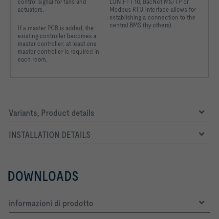
control signal for fans and
LON FTT 10, BacNet MS/TP or
actuators.
Modbus RTU interface allows for
establishing a connection to the
central BMS (by others).
If a master PCB is added, the
existing controller becomes a
master controller; at least one
master controller is required in
each room.
Variants, Product details
INSTALLATION DETAILS
DOWNLOADS
informazioni di prodotto