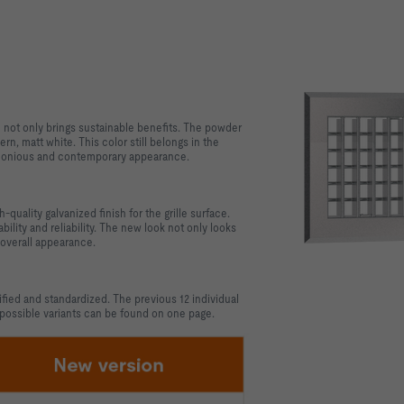
h not only brings sustainable benefits. The powder
n, matt white. This color still belongs in the
armonious and contemporary appearance.
quality galvanized finish for the grille surface.
ility and reliability. The new look not only looks
 overall appearance.
fied and standardized. The previous 12 individual
 possible variants can be found on one page.