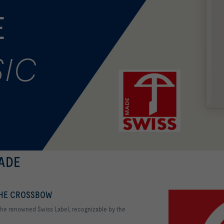
MADE
THE CROSSBOW
 the renowned Swiss Label, recognizable by the