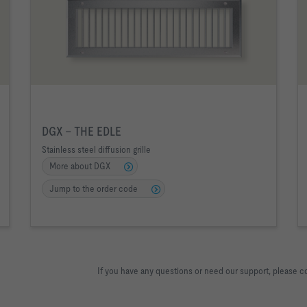
DGX – THE EDLE
Stainless steel diffusion grille
More about DGX
Jump to the order code
If you have any questions or need our support, please c