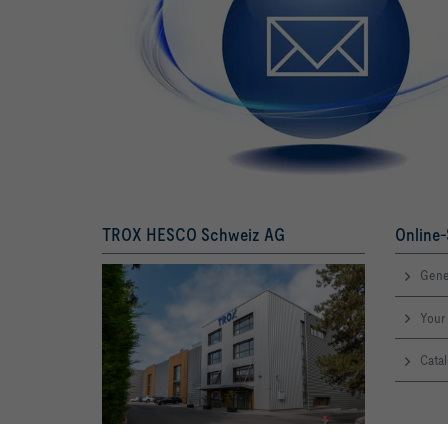
TROX HESCO Schweiz AG
Online-
Gene
Your 
Catal