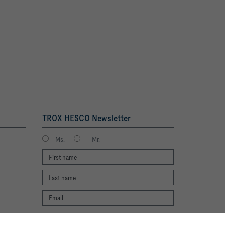
TROX HESCO Newsletter
Ms.
Mr.