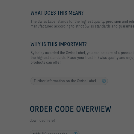
WHAT DOES THIS MEAN?
The Swiss Label stands for the highest quality, precision and reli
manufactured according to strict Swiss standards and guarantee
WHY IS THIS IMPORTANT?
By being awarded the Swiss Label, you can be sure of a product 
the highest standards. Place your trust in Swiss quality and enj
products can offer.
Further information on the Swiss Label
ORDER CODE OVERVIEW
download here!
table DG order codes