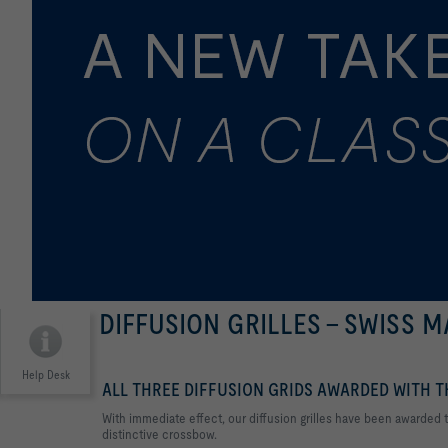
DIFFUSION GRILLES - SWISS 
Help Desk
ALL THREE DIFFUSION GRIDS AWARDED WITH 
With immediate effect, our diffusion grilles have been awarded
distinctive crossbow.