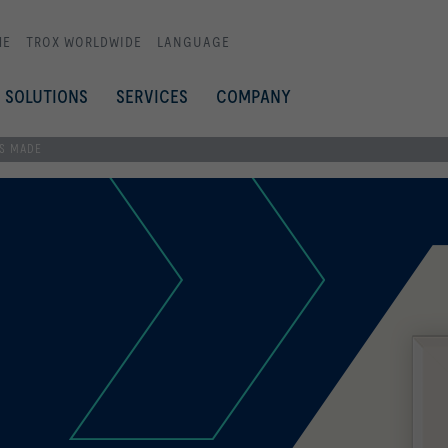
ME
TROX WORLDWIDE
LANGUAGE
SOLUTIONS
SERVICES
COMPANY
SS MADE