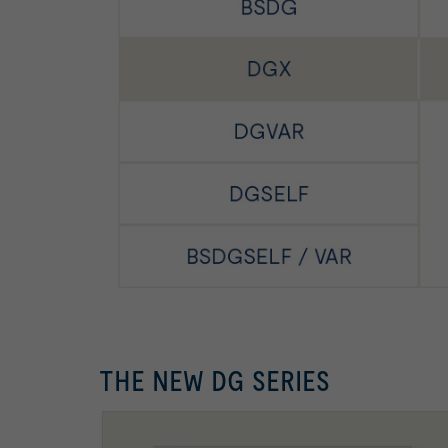
THE NEW DG SERIES