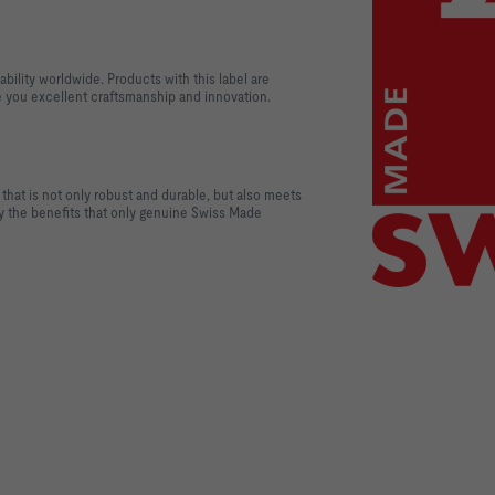
ability worldwide. Products with this label are
 you excellent craftsmanship and innovation.
that is not only robust and durable, but also meets
oy the benefits that only genuine Swiss Made