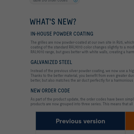
WHAT'S NEW?
IN-HOUSE POWDER COATING
The grilles are now powder-coated at our own site in Rüti, whic
coating of the standard RAL9010 color changes slightly to a moder
RAL9010 range, but goes better with white walls, creating a h
GALVANIZED STEEL
Instead of the previous silver powder coating, we now use a high-
Thanks to the better material, you benefit from even greater durab
better, but also matches the air duct perfectly for a harmonious
NEW ORDER CODE
As part of the product update, the order codes have been simpli
products are now grouped into three series. This means that all