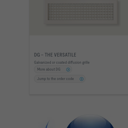
DG - THE VERSATILE
Galvanized or coated diffusion grille
More about DG
Jump to the order code