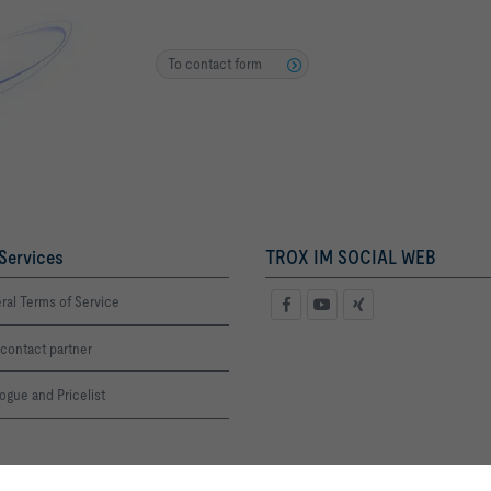
To contact form
Services
TROX IM SOCIAL WEB
ral Terms of Service
contact partner
ogue and Pricelist