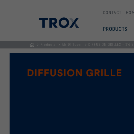
CONTACT
HO
PRODUCTS
Products
Air Diffuser
DIFFUSION GRILLES - SWI
HOMEPAGE