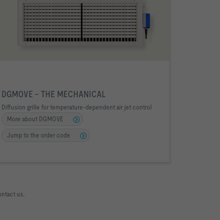
DGMOVE – THE MECHANICAL
Diffusion grille for temperature-dependent air jet control
More about DGMOVE
Jump to the order code
ontact us.