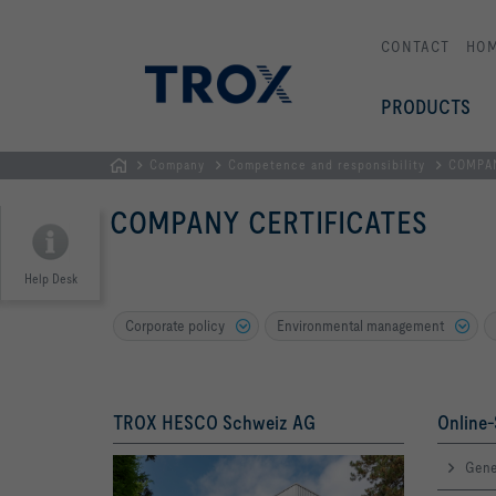
CONTACT
HO
PRODUCTS
Company
Competence and responsibility
COMPAN
HOMEPAGE
COMPANY CERTIFICATES
Help Desk
Corporate policy
Environmental management
TROX HESCO Schweiz AG
Online-
Gene