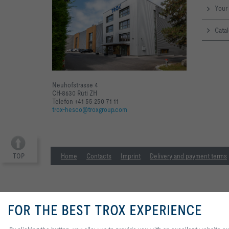
Your 
Catal
Neuhofstrasse 4
CH-8630 Rüti ZH
Telefon +41 55 250 71 11
trox-hesco@troxgroup.com
TOP
Home
Contacts
Imprint
Delivery and payment terms
FOR THE BEST TROX EXPERIENCE