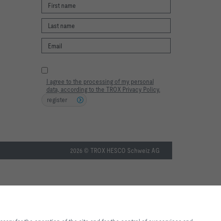
I agree to the processing of my personal
data, according to the TROX Privacy Policy.
register
2026 © TROX HESCO Schweiz AG
te experience and easy shopping
f the site and for the control of