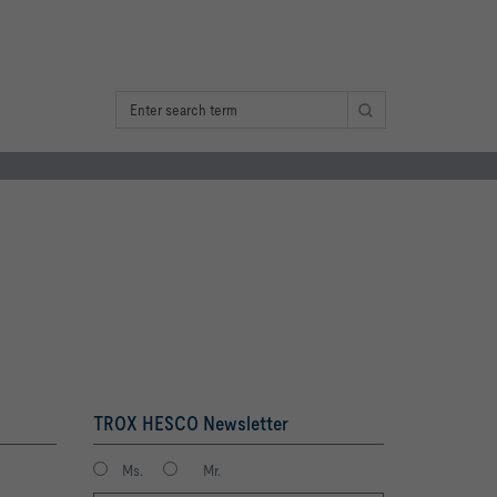
TROX HESCO Newsletter
Ms.
Mr.