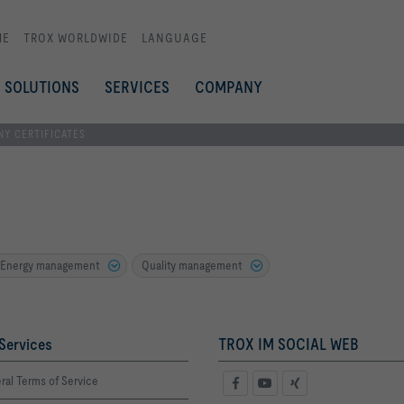
ME
TROX WORLDWIDE
LANGUAGE
SOLUTIONS
SERVICES
COMPANY
Y CERTIFICATES
Energy management
Quality management
Services
TROX IM SOCIAL WEB
ral Terms of Service