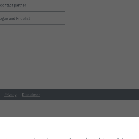
contact partner
ogue and Pricelist
Privacy
Disclaimer
By clicking the button, you allow us to provide you with an excellent websi
processes. These cookies include ones that are necessary for the operation o