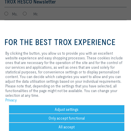
TROX HESCO Newsletter
Ms.
Mr.
By clicking the button, you allow
us to provide you with an
FOR THE BEST TROX EXPERIENCE
excellent website experience and
easy shopping processes. These
cookies include ones that are
By clicking the button, you allow us to provide you with an excellent
necessary for the operation of the
website experience and easy shopping processes. These cookies include
site and for the control of our
ones that are necessary for the operation of the site and for the control of
services and applications, as well
our services and applications, as well as ones that are used solely for
I agree to the processing of my personal data, according to the TROX
as ones that are used solely for
statistical purposes, for convenience settings or to display personalized
Privacy Policy.
statistical purposes, for
content. You can decide which categories you want to allow and you can
register
convenience settings or to display
adjust the data utilisation settings based on your individual requirements.
personalized content. You can
Please note that, depending on the settings that you have selected, all
decide which categories you want
functionalities of the page might not be available. You can change your
to allow and you can adjust the
selection at any time.
Home
Contacts
Imprint
Delivery and payment terms
Privacy
data utilisation settings based on
Privacy
your individual requirements.
Disclaimer
2026 © TROX HESCO Schweiz AG
Please note that, depending on
Adjust settings
the settings that you have
Only accept functional
selected, all functionalities of the
page might not be available. You
All accept
can change your selection at any