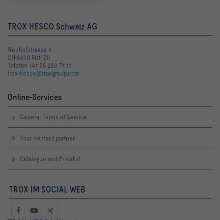
TROX HESCO Schweiz AG
Neuhofstrasse 4
CH-8630 Rüti ZH
Telefon +41 55 250 71 11
trox-hesco@troxgroup.com
Online-Services
General Terms of Service
Your contact partner
Catalogue and Pricelist
TROX IM SOCIAL WEB