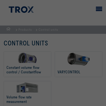
Products
Control units
HOMEPAGE
CONTROL UNITS
Constant volume flow 
control / Constantflow
VARYCONTROL
Volume flow rate 
measurement