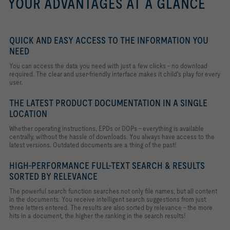
YOUR ADVANTAGES AT A GLANCE
QUICK AND EASY ACCESS TO THE INFORMATION YOU
NEED
You can access the data you need with just a few clicks - no download
required. The clear and user-friendly interface makes it child's play for every
user.
THE LATEST PRODUCT DOCUMENTATION IN A SINGLE
LOCATION
Whether operating instructions, EPDs or DOPs - everything is available
centrally, without the hassle of downloads. You always have access to the
latest versions. Outdated documents are a thing of the past!
HIGH-PERFORMANCE FULL-TEXT SEARCH & RESULTS
SORTED BY RELEVANCE
The powerful search function searches not only file names, but all content
in the documents. You receive intelligent search suggestions from just
three letters entered. The results are also sorted by relevance - the more
hits in a document, the higher the ranking in the search results!