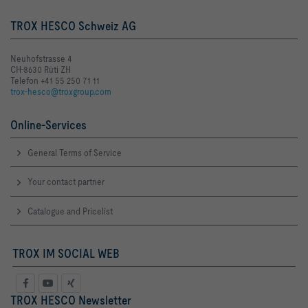
TROX HESCO Schweiz AG
Neuhofstrasse 4
CH-8630 Rüti ZH
Telefon +41 55 250 71 11
trox-hesco@troxgroup.com
Online-Services
General Terms of Service
Your contact partner
Catalogue and Pricelist
TROX IM SOCIAL WEB
TROX HESCO Newsletter