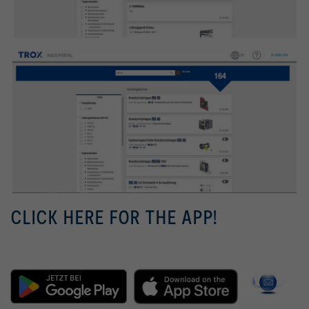
CLICK HERE FOR THE APP!