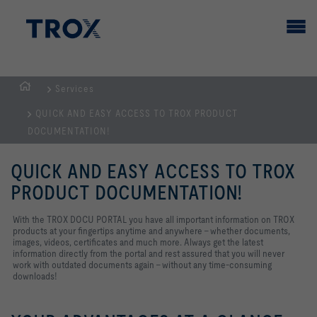
Services
HOMEPAGE
QUICK AND EASY ACCESS TO TROX PRODUCT
DOCUMENTATION!
QUICK AND EASY ACCESS TO TROX
PRODUCT DOCUMENTATION!
With the TROX DOCU PORTAL you have all important information on TROX
products at your fingertips anytime and anywhere - whether documents,
images, videos, certificates and much more. Always get the latest
information directly from the portal and rest assured that you will never
work with outdated documents again - without any time-consuming
downloads!