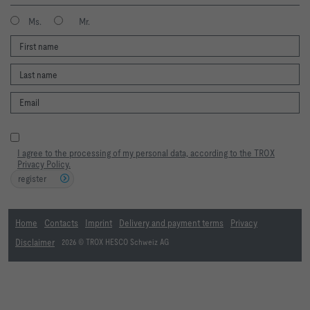
Ms.
Mr.
I agree to the processing of my personal data, according to the TROX
Privacy Policy.
register
Home
Contacts
Imprint
Delivery and payment terms
Privacy
Disclaimer
2026 © TROX HESCO Schweiz AG