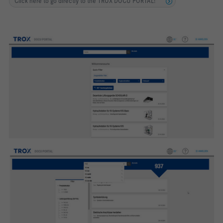
Click here to go directly to the TROX DOCU PORTAL!