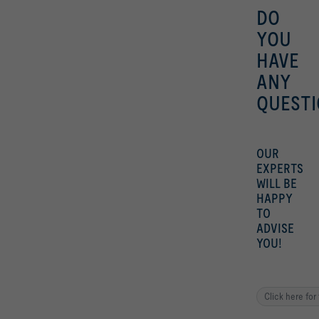
DO
YOU
HAVE
ANY
QUESTI
OUR
EXPERTS
WILL BE
HAPPY
TO
ADVISE
YOU!
Click here for