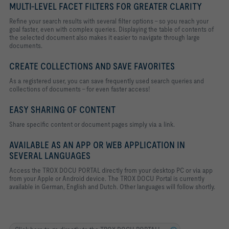
MULTI-LEVEL FACET FILTERS FOR GREATER CLARITY
Refine your search results with several filter options - so you reach your
goal faster, even with complex queries. Displaying the table of contents of
the selected document also makes it easier to navigate through large
documents.
CREATE COLLECTIONS AND SAVE FAVORITES
As a registered user, you can save frequently used search queries and
collections of documents - for even faster access!
EASY SHARING OF CONTENT
Share specific content or document pages simply via a link.
AVAILABLE AS AN APP OR WEB APPLICATION IN
SEVERAL LANGUAGES
Access the TROX DOCU PORTAL directly from your desktop PC or via app
from your Apple or Android device. The TROX DOCU Portal is currently
available in German, English and Dutch. Other languages will follow shortly.