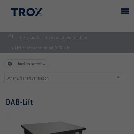
Products
Lift shaft ventilation
HOMEPAGE
Lift shaft ventilation DAB-Lift
back to overview
Other Lift shaft ventilation
DAB-Lift