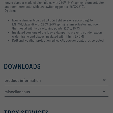
louvre damper made of aluminium, with 230V (24V) spring return actuator
and roomthermostat with two switching points (25°C/35°C).
Options:
Louvre damper type JZ-LL-AL (airtight versions according to
EN1751/class 4) with 230V (24V) spring return actuator and room
thermostat with two switching points (25°C/35°C)
Insulated versions of the louvre damper to prevent condensation
water (frame and blades insulated with 13mm EPDM)
DAB and weather protection grille, RAL powder coated as selected
DOWNLOADS
product information
miscellaneous