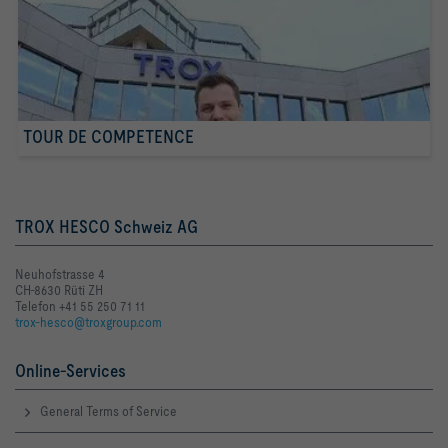
TOUR DE COMPETENCE
TROX HESCO Schweiz AG
Neuhofstrasse 4
CH-8630 Rüti ZH
Telefon +41 55 250 71 11
trox-hesco@troxgroup.com
Online-Services
General Terms of Service