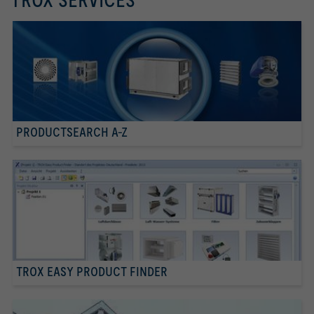
TROX SERVICES
PRODUCTSEARCH A-Z
TROX EASY PRODUCT FINDER