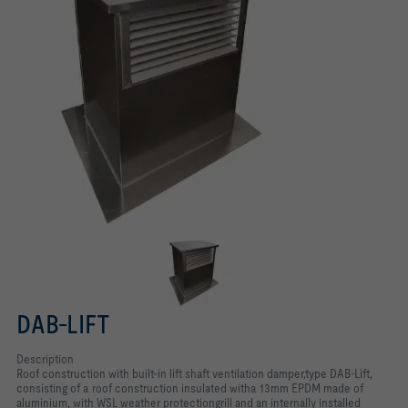
DAB-LIFT
Description
Roof construction with built-in lift shaft ventilation damper,type DAB-Lift,
consisting of a roof construction insulated witha 13mm EPDM made of
aluminium, with WSL weather protectiongrill and an internally installed